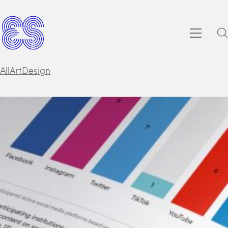
All
Art
Design