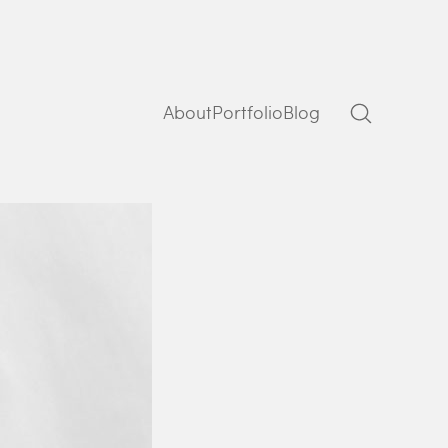
About
Portfolio
Blog