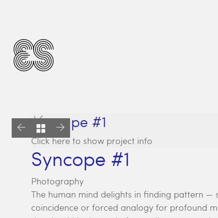
Syncope #1
Click here to show project info
Syncope #1
Photography
The human mind delights in finding pattern — 
coincidence or forced analogy for profound me