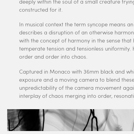
deeply within the soul of a small creature try
constructed for it.
In musical context the term syncope means an 
describes a disruption of an otherwise harmo
with the concept of harmony in the sense tha
temperate tension and tensionless uniformity
order and order into chaos.
Captured in Monaco with 36mm black and white
exposure and a moving camera to blend these 
unpredictability of the camera movement again
interplay of chaos merging into order, resonati