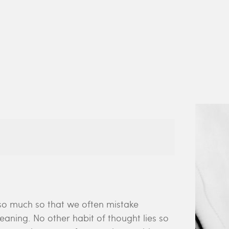
so much so that we often mistake
aning. No other habit of thought lies so