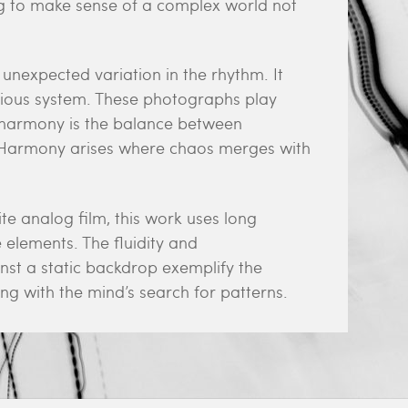
ing to make sense of a complex world not
unexpected variation in the rhythm. It
nious system. These photographs play
t harmony is the balance between
. Harmony arises where chaos merges with
 analog film, this work uses long
elements. The fluidity and
st a static backdrop exemplify the
ng with the mind’s search for patterns.