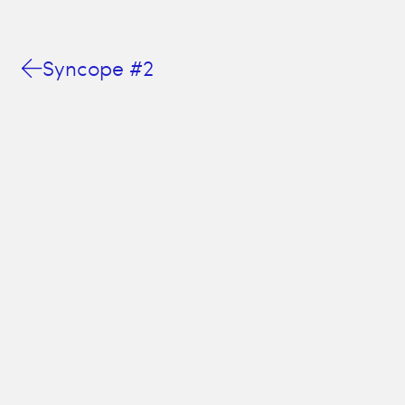
Syncope #2
This website is a cookie-less, pop-up free, and totally un