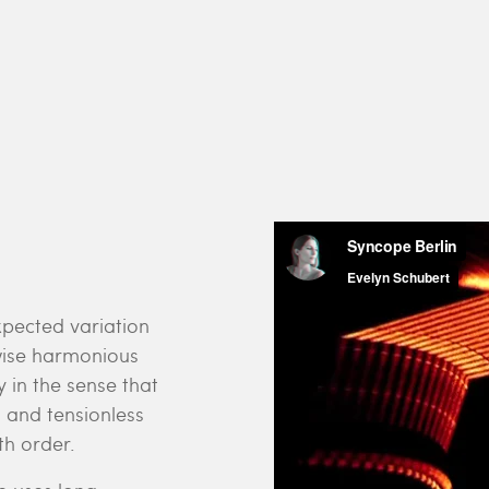
pected variation
rwise harmonious
 in the sense that
 and tensionless
h order.