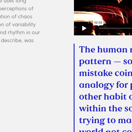
ce uses long
perceptions of
tion of chaos
 of variability
and rhythm in our
s describe, was
The human m
pattern — so
mistake coin
analogy for
other habit 
within the s
trying to ma
world not co