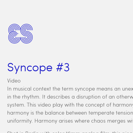
Syncope #3
Video
In musical context the term syncope means an unex
in the rhythm. It describes a disruption of an othe
system. This video play with the concept of harmony
harmony is the balance between temperate tension
uniformity. Harmony arises where chaos merges wit