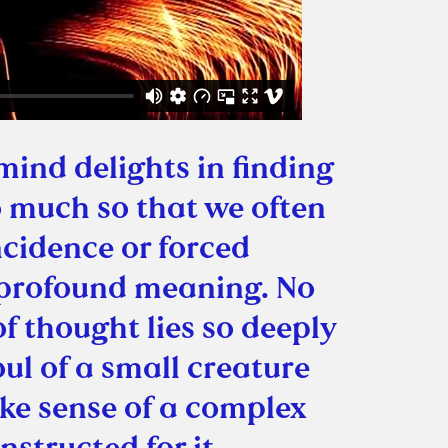
ind delights in finding
 much so that we often
cidence or forced
 profound meaning. No
of thought lies so deeply
oul of a small creature
ke sense of a complex
nstructed for it.