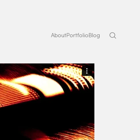
About
Portfolio
Blog