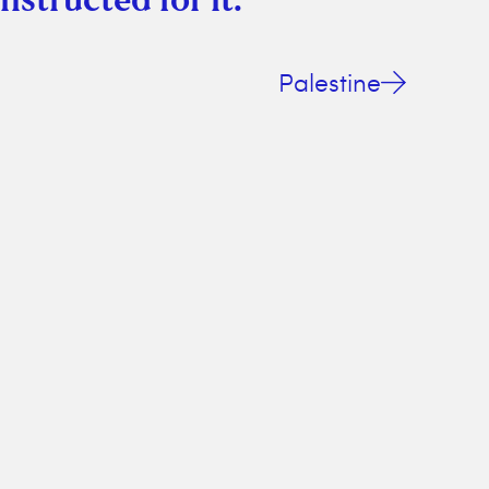
Palestine
ing bliss! Savor the simplicity and enjoy your time