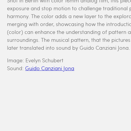
Shot in Berlin with color 16mm analog film, this pie
exposure and stop motion to challenge traditional 
harmony. The color adds a new layer to the explora
merging with order, showcasing how the introduction
(color) can enhance the understanding of pattern 
surroundings. The musical pattern, that the picture
later translated into sound by Guido Canziani Jona.
Image: Evelyn Schubert
Sound:
Guido Canziani Jona