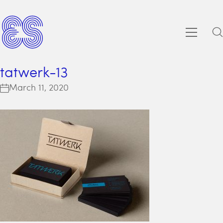
tatwerk-13
March 11, 2020