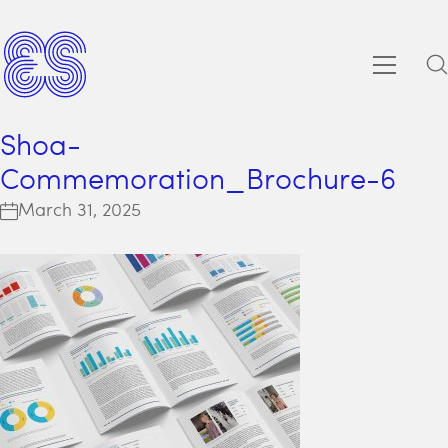
Shoa-
Commemoration_Brochure-6
March 31, 2025