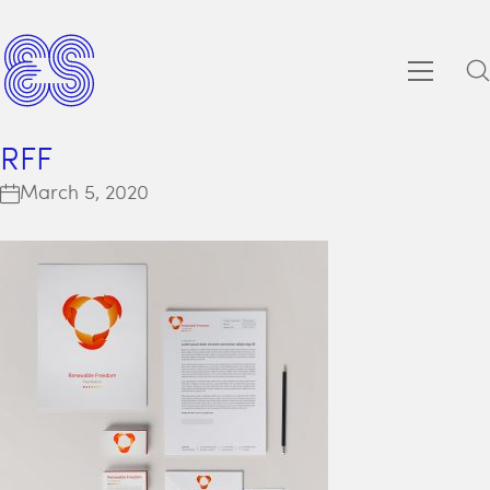
RFF
March 5, 2020