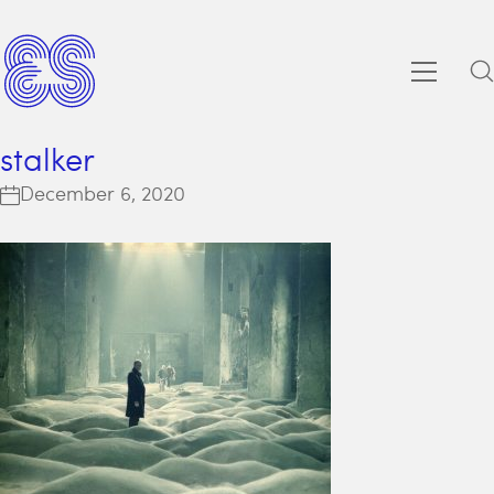
stalker
December 6, 2020