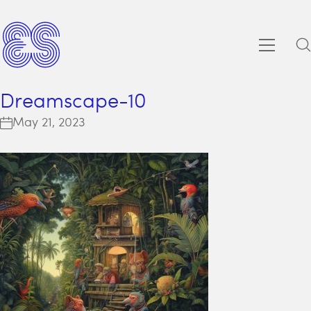
Dreamscape-10
May 21, 2023