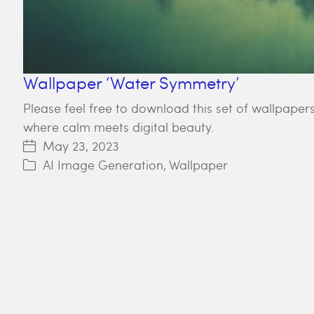
Wallpaper ‘Water Symmetry’
Please feel free to download this set of wallpapers
where calm meets digital beauty.
May 23, 2023
AI Image Generation
,
Wallpaper