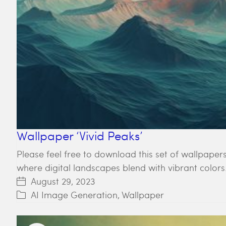
Wallpaper ‘Vivid Peaks’
Please feel free to download this set of wallpapers
where digital landscapes blend with vibrant colors
August 29, 2023
AI Image Generation
,
Wallpaper