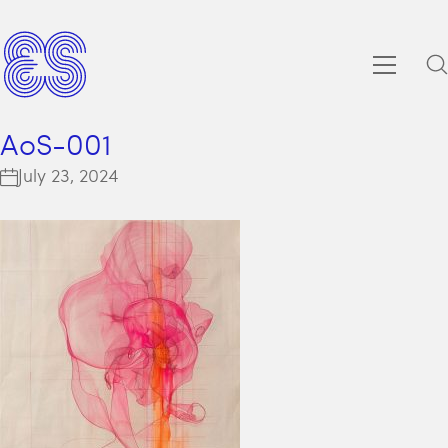
AoS-001
July 23, 2024