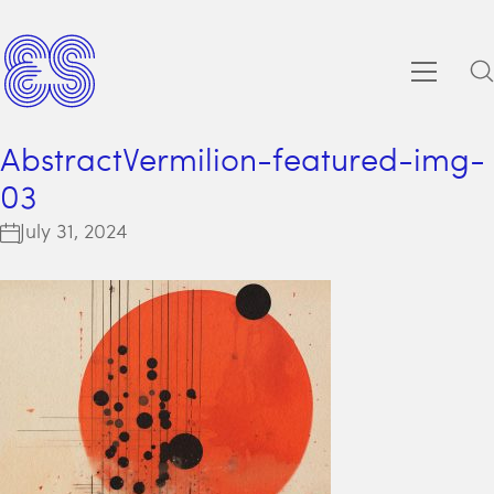
AbstractVermilion-featured-img-
03
July 31, 2024