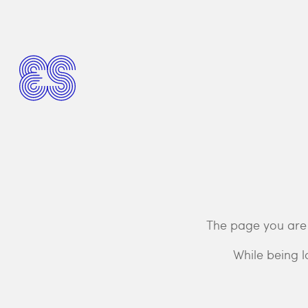
The page you are 
While being l