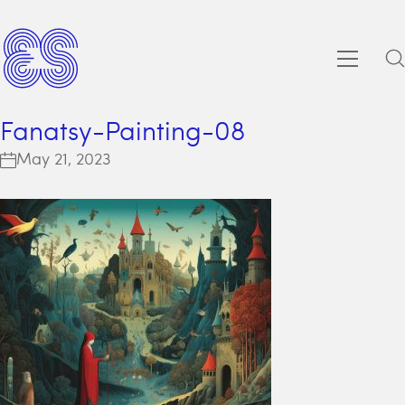
Fanatsy-Painting-08
May 21, 2023