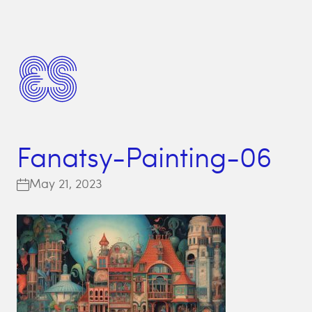
Fanatsy-Painting-06
May 21, 2023