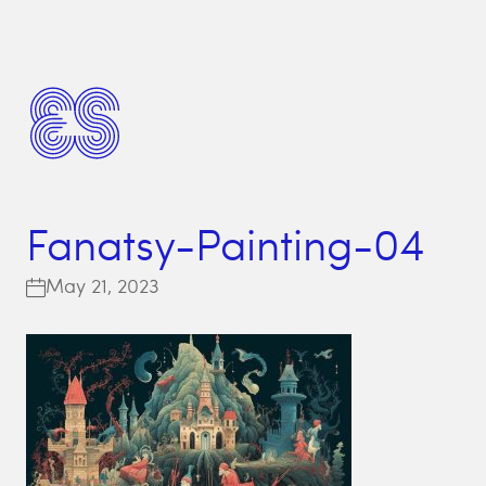
Fanatsy-Painting-04
May 21, 2023