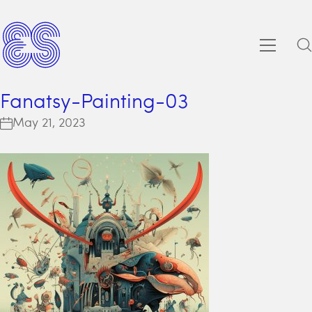
Fanatsy-Painting-03
May 21, 2023