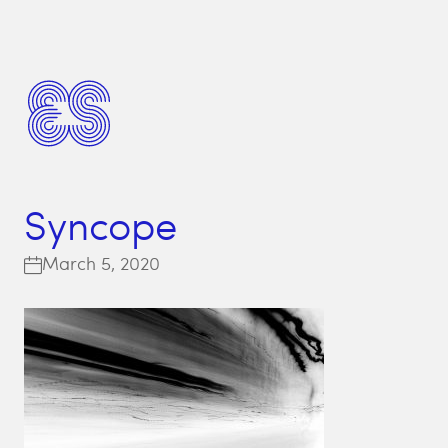
Syncope
March 5, 2020