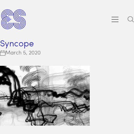
Syncope
March 5, 2020