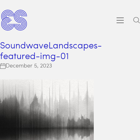
SoundwaveLandscapes-
featured-img-01
December 5, 2023