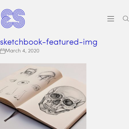
sketchbook-featured-img
March 4, 2020