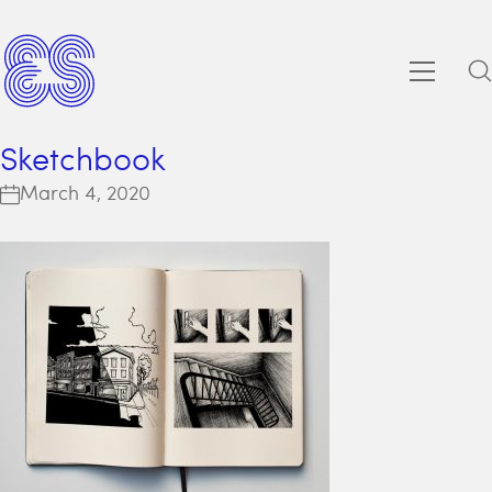
Sketchbook
March 4, 2020