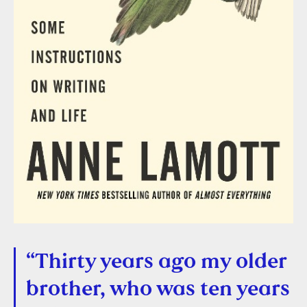
“Thirty years ago my older
brother, who was ten years