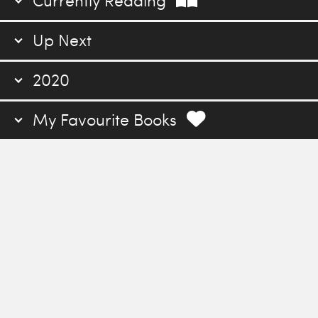
Currently Reading
Up Next
2020
My Favourite Books