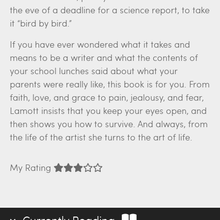
the eve of a deadline for a science report, to take
it “bird by bird.”
If you have ever wondered what it takes and
means to be a writer and what the contents of
your school lunches said about what your
parents were really like, this book is for you. From
faith, love, and grace to pain, jealousy, and fear,
Lamott insists that you keep your eyes open, and
then shows you how to survive. And always, from
the life of the artist she turns to the art of life.
My Rating