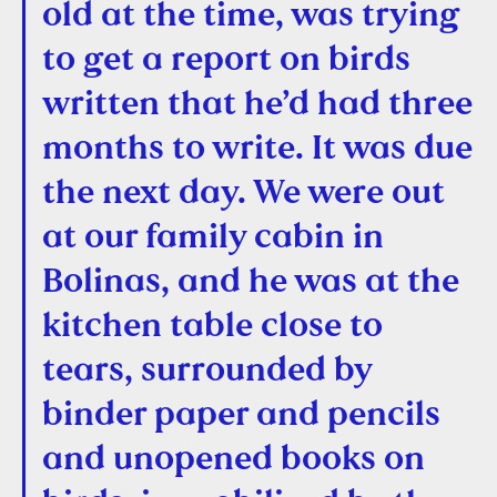
old at the time, was trying
to get a report on birds
written that he’d had three
months to write. It was due
the next day. We were out
at our family cabin in
Bolinas, and he was at the
kitchen table close to
tears, surrounded by
binder paper and pencils
and unopened books on