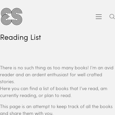
Reading List
There is no such thing as too many books! I’m an avid
reader and an ardent enthusiast for well crafted
stories.
Here you can find a list of books that I’ve read, am
currently reading, or plan to read.
This page is an attempt to keep track of all the books
and share them with you.