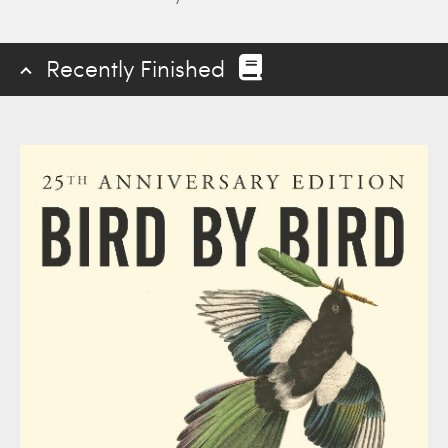
Recently Finished