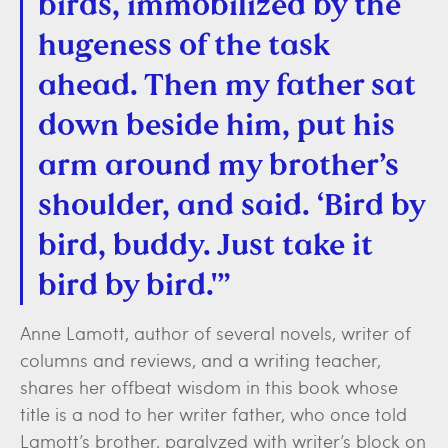
birds, immobilized by the
hugeness of the task
ahead. Then my father sat
down beside him, put his
arm around my brother’s
shoulder, and said. ‘Bird by
bird, buddy. Just take it
bird by bird.'”
Anne Lamott, author of several novels, writer of
columns and reviews, and a writing teacher,
shares her offbeat wisdom in this book whose
title is a nod to her writer father, who once told
Lamott’s brother, paralyzed with writer’s block on