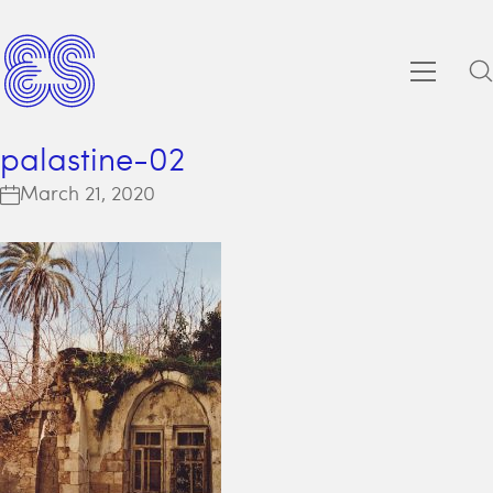
palastine-02
March 21, 2020