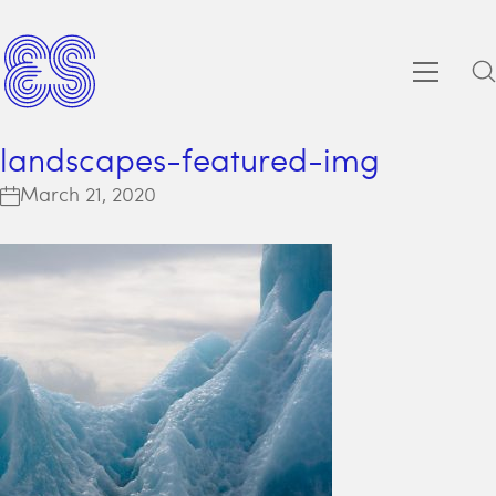
landscapes-featured-img
March 21, 2020