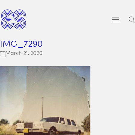
IMG_7290
March 21, 2020