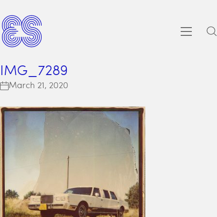
IMG_7289
March 21, 2020