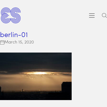
berlin-01
March 15, 2020