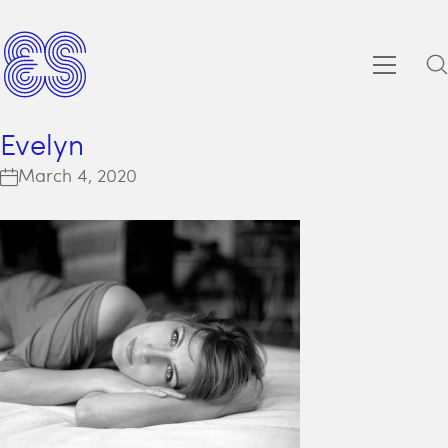
Evelyn
March 4, 2020