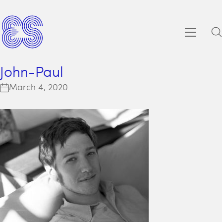
John-Paul
March 4, 2020