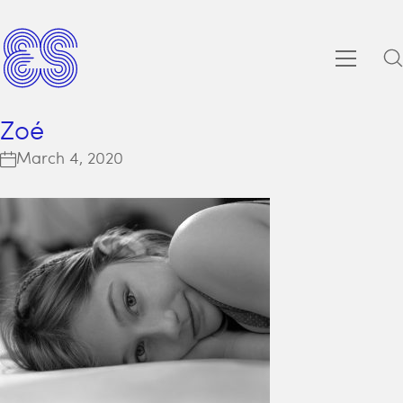
Zoé
March 4, 2020