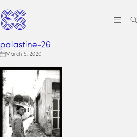
palastine-26
March 5, 2020