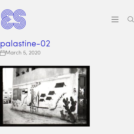
palastine-02
March 5, 2020