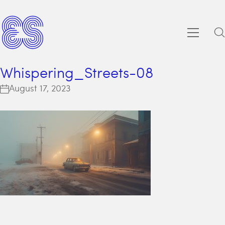
Whispering_Streets-08
August 17, 2023