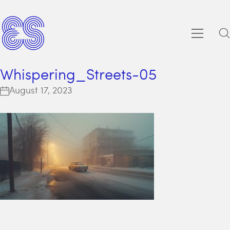
Whispering_Streets-05
August 17, 2023