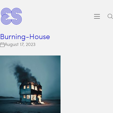
Burning-House
August 17, 2023